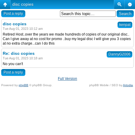
disc copies
Post a reply
disc copies
kenpat
Tue Aug 01, 2023 10:12 am
Retired Host..over the years we made hundreds of copies of our original disc..
Can I give away at no cost for promo ..buy my legal disc I will give you 3 copies
at no extra charge...can I do this
Re: disc copies
DannyG2006
Tue Aug 01, 2023 10:18 am
No you can't
Post a reply
Full Version
Powered by
phpBB
© phpBB Group.
phpBB Mobile / SEO by
Artodia
.