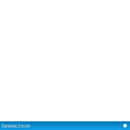
Karaoke Forum