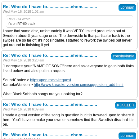
Re: Who do I have to...................ehem............
Lonman
Wed May 16, 2018 1:02 am
Rev1274 wrote:
It's on RT-60 track.
I have that same disc, unfortunately it was VERY limited production out of
Sweden about 5 years ago or so. The downside to that particular track is the
swipes are so far off, it's not singable. I started to rework the swipes but never
got around to finishing it yet.
Re: Who do I have to...................ehem............
cousinvinnie
Wed May 16, 2018 3:28 am
Just request your "NAME OF SONG" here and ask everyone to go to both links
listed below and also put in a request.
SoundChoice >
https://pep.rocks/request
KaraokeVersion >
http://www.karaoke-version.com/suggestion_add.html
What Black Sabbath songs are you looking for?
Re: Who do I have to...................ehem............
KJKILLER
Wed May 16, 2018 6:39 am
I made a great version of the song in question but it is frowned upon to share it
here. You'll have to make your own or somehow find that Swedish disc that it is
on.
Re: Who do I have to...................ehem............
Lonman