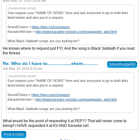
Wed May 16, 2018 10:04 am
cousinvinnie wrote:
Just request your "NAME OF SONG" here and ask everyone to go to both links
listed below and also put in a request.
SoundChoice >
https://pep.rocks/request
KaraokeVersion >
http://www.karaoke-version.com/suggestion_add.html
What Black Sabbath songs are you looking for?
He knows where to request just FYI. And the song is Black Sabbath if you read
the thread.
Re: Who do I have to...................ehem............
Smoothedge69
Sat May 19, 2018 6:32 pm
cousinvinnie wrote:
Just request your "NAME OF SONG" here and ask everyone to go to both links
listed below and also put in a request.
SoundChoice >
https://pep.rocks/request
KaraokeVersion >
http://www.karaoke-version.com/suggestion_add.html
What Black Sabbath songs are you looking for?
What would be the point of requesting it at PEP?? That will never come to
being!! I HAVE requested it at KV AND Karaoke.net.
Post a reply