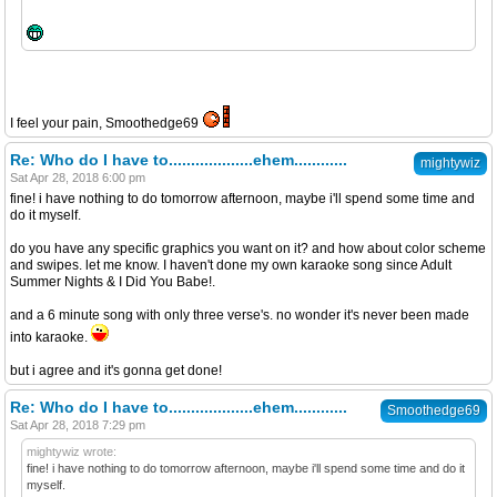
I feel your pain, Smoothedge69
Re: Who do I have to...................ehem............
mightywiz
Sat Apr 28, 2018 6:00 pm
fine! i have nothing to do tomorrow afternoon, maybe i'll spend some time and
do it myself.
do you have any specific graphics you want on it? and how about color scheme
and swipes. let me know. I haven't done my own karaoke song since Adult
Summer Nights & I Did You Babe!.
and a 6 minute song with only three verse's. no wonder it's never been made
into karaoke.
but i agree and it's gonna get done!
Re: Who do I have to...................ehem............
Smoothedge69
Sat Apr 28, 2018 7:29 pm
mightywiz wrote:
fine! i have nothing to do tomorrow afternoon, maybe i'll spend some time and do it
myself.