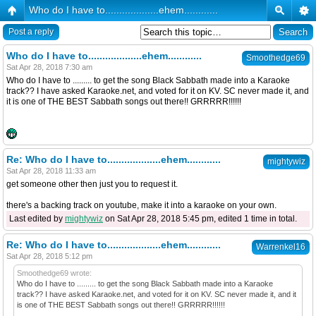
Who do I have to...................ehem............
Post a reply
Who do I have to...................ehem............
Smoothedge69
Sat Apr 28, 2018 7:30 am
Who do I have to ......... to get the song Black Sabbath made into a Karaoke
track?? I have asked Karaoke.net, and voted for it on KV. SC never made it, and
it is one of THE BEST Sabbath songs out there!! GRRRRR!!!!!!
Re: Who do I have to...................ehem............
mightywiz
Sat Apr 28, 2018 11:33 am
get someone other then just you to request it.
there's a backing track on youtube, make it into a karaoke on your own.
Last edited by
mightywiz
on Sat Apr 28, 2018 5:45 pm, edited 1 time in total.
Re: Who do I have to...................ehem............
Warrenkel16
Sat Apr 28, 2018 5:12 pm
Smoothedge69 wrote:
Who do I have to ......... to get the song Black Sabbath made into a Karaoke
track?? I have asked Karaoke.net, and voted for it on KV. SC never made it, and it
is one of THE BEST Sabbath songs out there!! GRRRRR!!!!!!