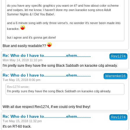
do you have any specific graphics you want on it? and how about color scheme
and swipes. let me know. I haven't done my own karaoke song since Adult
Summer Nights & I Did You Babe!.
and a 6 minute song with only three verse's. no wonder it's never been made into
karaoke.
but i agree and it's gonna get done!
Blue and easily readable??
Re: Who do I have to...................ehem............
Rev1274
Mon May 14, 2018 11:10 pm
I'm pretty sure they have the song Black Sabbath on karaoke cdg already.
Re: Who do I have to...................ehem............
Warrenkel16
Tue May 15, 2018 8:00 pm
Rev1274 wrote:
I'm pretty sure they have the song Black Sabbath on karaoke cdg already.
With all due respect Rev1274, If we could only find they!
Re: Who do I have to...................ehem............
Rev1274
Tue May 15, 2018 11:32 pm
It's on RT-60 track.