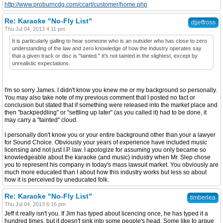
http://www.proburncdg.com/ccart/customer/home.php
Re: Karaoke "No-Fly List"
djjeffross
Thu Jul 04, 2013 4:11 pm
It is particularly galling to hear someone who is an outsider who has close to zero
understanding of the law and zero knowledge of how the industry operates say
that a given track or disc is "tainted." It's not tainted in the slightest, except by
unrealistic expectations.
I'm so sorry James. I didn't know you knew me or my background so personally.
You may also take note of my previous comment that I posted no fact or
conclusion but stated that if something were released into the market place and
then "backpeddling" or "settling up later" (as you called it) had to be done, it
may carry a "tainted" cloud.
I personally don't know you or your entire background other than your a lawyer
for Sound Choice. Obviously your years of experience have included music
licensing and not just I.P. law. I apologize for assuming you only became so
knowledgeable about the karaoke (and music) industry when Mr. Slep chose
you to represent his company in today's mass lawsuit market. You obviously are
much more educated than I about how this industry works but less so about
how it is perceived by uneducated folk.
Re: Karaoke "No-Fly List"
timberlea
Thu Jul 04, 2013 6:16 pm
Jeff it really isn't you. If Jim has typed about licencing once, he has typed it a
hundred times, but it doesn't sink into some people's head. Some like to argue