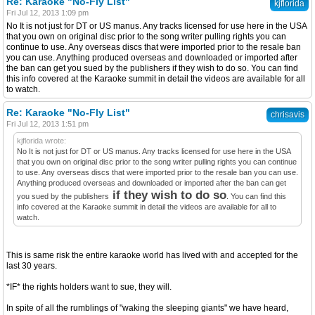
Re: Karaoke "No-Fly List"
kjflorida
Fri Jul 12, 2013 1:09 pm
No It is not just for DT or US manus. Any tracks licensed for use here in the USA
that you own on original disc prior to the song writer pulling rights you can
continue to use. Any overseas discs that were imported prior to the resale ban
you can use. Anything produced overseas and downloaded or imported after
the ban can get you sued by the publishers if they wish to do so. You can find
this info covered at the Karaoke summit in detail the videos are available for all
to watch.
Re: Karaoke "No-Fly List"
chrisavis
Fri Jul 12, 2013 1:51 pm
kjflorida wrote:
No It is not just for DT or US manus. Any tracks licensed for use here in the USA
that you own on original disc prior to the song writer pulling rights you can continue
to use. Any overseas discs that were imported prior to the resale ban you can use.
Anything produced overseas and downloaded or imported after the ban can get
if they wish to do so
you sued by the publishers
. You can find this
info covered at the Karaoke summit in detail the videos are available for all to
watch.
This is same risk the entire karaoke world has lived with and accepted for the
last 30 years.
*IF* the rights holders want to sue, they will.
In spite of all the rumblings of "waking the sleeping giants" we have heard,