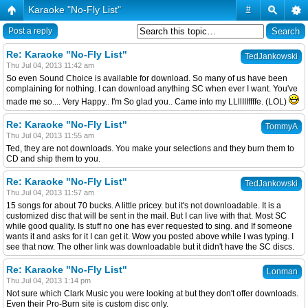
Karaoke "No-Fly List"
#
Post a reply
Re: Karaoke "No-Fly List"
TedJankowski
Thu Jul 04, 2013 11:42 am
So even Sound Choice is available for download. So many of us have been
complaining for nothing. I can download anything SC when ever I want. You've
made me so.... Very Happy.. I'm So glad you.. Came into my LLllIIIffffe. (LOL)
Re: Karaoke "No-Fly List"
TommyA
Thu Jul 04, 2013 11:55 am
Ted, they are not downloads. You make your selections and they burn them to
CD and ship them to you.
Re: Karaoke "No-Fly List"
TedJankowski
Thu Jul 04, 2013 11:57 am
15 songs for about 70 bucks. A little pricey. but it's not downloadable. It is a
customized disc that will be sent in the mail. But I can live with that. Most SC
while good quality. Is stuff no one has ever requested to sing. and If someone
wants it and asks for it I can get it. Wow you posted above while I was typing. I
see that now. The other link was downloadable but it didn't have the SC discs.
Re: Karaoke "No-Fly List"
Lonman
Thu Jul 04, 2013 1:14 pm
Not sure which Clark Music you were looking at but they don't offer downloads.
Even their Pro-Burn site is custom disc only.