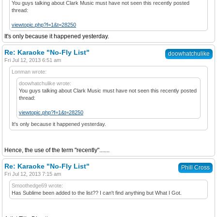
You guys talking about Clark Music must have not seen this recently posted
thread:
viewtopic.php?f=1&t=28250
It's only because it happened yesterday.
Re: Karaoke "No-Fly List"
doowhatchulike
Fri Jul 12, 2013 6:51 am
Lonman wrote:
doowhatchulike wrote:
You guys talking about Clark Music must have not seen this recently posted
thread:
viewtopic.php?f=1&t=28250
It's only because it happened yesterday.
Hence, the use of the term "recently".......
Re: Karaoke "No-Fly List"
Phill Cross
Fri Jul 12, 2013 7:15 am
Smoothedge69 wrote:
Has Sublime been added to the list?? I can't find anything but What I Got.