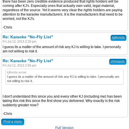
there has been zero credible evidence produced that rights holders will be
coming after KJ's. Especially ones that actually own valid, legal material,
regardless of the source. Yet it seems very clear the rights holders are paying
attention to the karaoke manufacturers. It is the manufacturers that need to be
worried, not the KJ's.
-Chris
Re: Karaoke "No-Fly List"
kjflorida
Fri Jul 12, 2013 2:29 pm
I guess its a matter of the amount of risk any KJ is willing to take. I personally
am not willing to risk it.
Re: Karaoke "No-Fly List"
chrisavis
Fri Jul 12, 2013 2:56 pm
kjflorida wrote:
I guess its a matter of the amount of risk any KJ is willing to take. I personally am
not willing to risk it.
I don't understand this since you and every other KJ (including me) has been
taking this risk this since the first show you delivered. Why exactly is the risk
suddenly greater now?
-Chris
Post a reply
Full Version