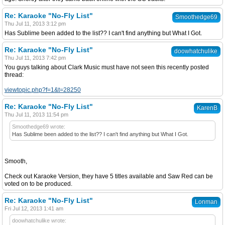
Re: Karaoke "No-Fly List"
Smoothedge69
Thu Jul 11, 2013 3:12 pm
Has Sublime been added to the list?? I can't find anything but What I Got.
Re: Karaoke "No-Fly List"
doowhatchulike
Thu Jul 11, 2013 7:42 pm
You guys talking about Clark Music must have not seen this recently posted
thread:
viewtopic.php?f=1&t=28250
Re: Karaoke "No-Fly List"
KarenB
Thu Jul 11, 2013 11:54 pm
Smoothedge69 wrote:
Has Sublime been added to the list?? I can't find anything but What I Got.
Smooth,
Check out Karaoke Version, they have 5 titles available and Saw Red can be
voted on to be produced.
Re: Karaoke "No-Fly List"
Lonman
Fri Jul 12, 2013 1:41 am
doowhatchulike wrote: