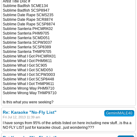
Artist Title Disc #
Sublime Badfish SCME134
Sublime Badfish SCSP8947
Sublime Date Rape SCMS235
Sublime Date Rape SCR8874
Sublime Date Rape SCSP8874
Sublime Santeria PHCMRK02
Sublime Santeria PHM9705
Sublime Santeria SCMD051
Sublime Santeria SCPW3037
Sublime Santeria SCSP8389
Sublime Santeria THMP9705
Sublime What I Got PHCMRK01
Sublime What I Got PHM9611
Sublime What I Got SC905
Sublime What I Got SCMD050
Sublime What I Got SCPW3003
Sublime What I Got SCSP8448
Sublime What I Got THMP9611
Sublime Wrong Way PHM9710
Sublime Wrong Way THMP9710
Is this what you were seeking?
Re: Karaoke "No-Fly List"
GeminiMALE40
Fri Jul 12, 2013 11:39 am
I have songs from 95% of the artists listed on here including new stuff...is tha a
NO FLY LIST just for karaoke cloud...just wondering???