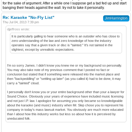
for the sake of argument. After a while one I suppose get a tad fed up and start
banging their heads against the wall. try not to take it personally.
Re: Karaoke "No-Fly List"
JimHarrington
Thu Jul 04, 2013 7:39 pm
djjeffross wrote:
It is particularly galling to hear someone who is an outsider who has close to
zero understanding of the law and zero knowledge of how the industry
operates say that a given track or disc is "tainted." It's not tainted in the
slightest, except by unrealistic expectations.
I'm so sorry James. I didn't know you knew me or my background so personally.
You may also take note of my previous comment that I posted no fact or
conclusion but stated that if something were released into the market place and
then "backpeddling" or "settling up later" (as you called it) had to be done, it may
carry a "tainted" cloud.
I personally don't know you or your entire background other than your a lawyer for
Sound Choice. Obviously your years of experience have included music licensing
and not just I.P. law. I apologize for assuming you only became so knowledgeable
about the karaoke (and music) industry when Mr. Slep chose you to represent his
company in today's mass lawsuit market. You obviously are much more educated
than I about how this industry works but less so about how it is perceived by
uneducated folk.