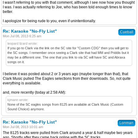
I wasn't referring to you with that comment, although I see now how you thought
I was. I was actually referring to Joe, who has been told enough times to know
better.
I apologize for being rude to you, even if unintentionally.
Re: Karaoke "No-Fly List"
Cueball
Mon Jul 08, 2013 6:25 am
leopard lizard wrote:
If you go to Clark via the link on the SC site for "Custom CDG" then you will get to
the SC songs. I remember once seeing a Clark site that had MM and Priddis but it
may be a different one. The one that you link to via SC will have SC and Abraxa
songs on it.
I believe it was posted about 2 or 3 years ago (maybe longer than that), that
Clark Music pulled The Eagles selections from their downloads. So, not quite
everything is available.
and, more recently (today at 2:58 AM):
kjmann wrote:
None of the SC eagles songs from 8125 are available at Clark Music (Custom
Sound Choice) anymore.
Re: Karaoke "No-Fly List"
Lonman
Mon Jul 08, 2013 10:01 am
The 8125 tracks were pulled from Clark around a year & half maybe two years
ago. Shortly after they came back online with the SC tracks.