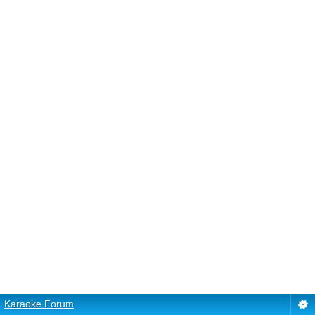
Karaoke Forum