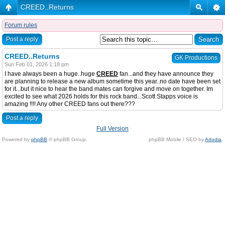
CREED..Returns
Forum rules
Post a reply
CREED..Returns
GK Productions
Sun Feb 01, 2026 1:18 pm
I have always been a huge..huge
CREED
fan...and they have announce they
are planning to release a new album sometime this year..no date have been set
for it...but it nice to hear the band mates can forgive and move on together. Im
excited to see what 2026 holds for this rock band...Scott Stapps voice is
amazing !!!! Any other CREED fans out there???
Post a reply
Full Version
Powered by
phpBB
© phpBB Group.
phpBB Mobile / SEO by
Artodia
.