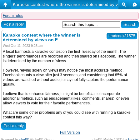
Karaoke contest where the winner is determined by views on F
Forum rules
Post a reply
Karaoke contest where the winner is
bradcook31575
determined by views on F
Wed Oct 11, 2023 9:23 am
A local bar hosts a karaoke contest on the first Tuesday of the month. The
singers' performances are recorded and then shared on Facebook. The winner
is determined by the number of views.
However, relying solely on views may not be the most accurate method.
Facebook counts a view after just 3 seconds, and considering that 85% of
videos are watched without audio, it may not fully capture the performance
quality.
I believe that to enhance fairness, it might be beneficial to incorporate
additional metrics, such as engagement (likes, comments, shares), or even
allow viewers to vote for their favorite performances.
What are some other problems any of you could see with running a karaoke
contest this way?
Post a reply
Full Version
Powered by
phpBB
© phpBB Group.
phpBB Mobile / SEO by
Artodia
.