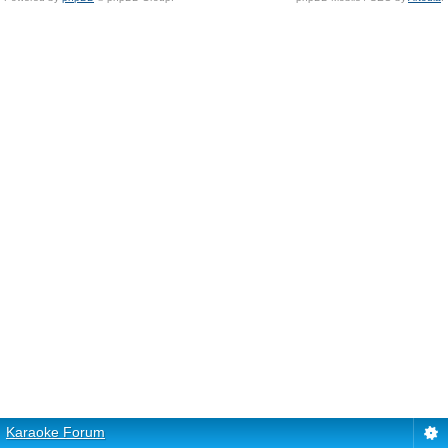
Karaoke Forum