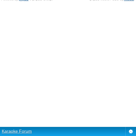
Karaoke Forum