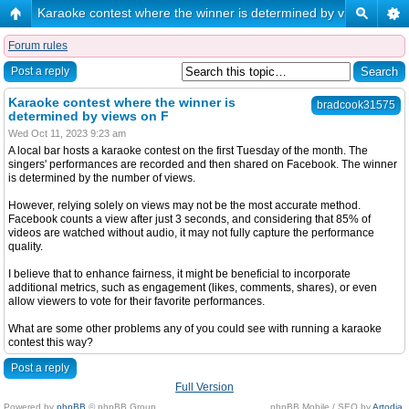
Karaoke contest where the winner is determined by views on F
Forum rules
Post a reply
Karaoke contest where the winner is
bradcook31575
determined by views on F
Wed Oct 11, 2023 9:23 am
A local bar hosts a karaoke contest on the first Tuesday of the month. The
singers' performances are recorded and then shared on Facebook. The winner
is determined by the number of views.
However, relying solely on views may not be the most accurate method.
Facebook counts a view after just 3 seconds, and considering that 85% of
videos are watched without audio, it may not fully capture the performance
quality.
I believe that to enhance fairness, it might be beneficial to incorporate
additional metrics, such as engagement (likes, comments, shares), or even
allow viewers to vote for their favorite performances.
What are some other problems any of you could see with running a karaoke
contest this way?
Post a reply
Full Version
Powered by
phpBB
© phpBB Group.
phpBB Mobile / SEO by
Artodia
.