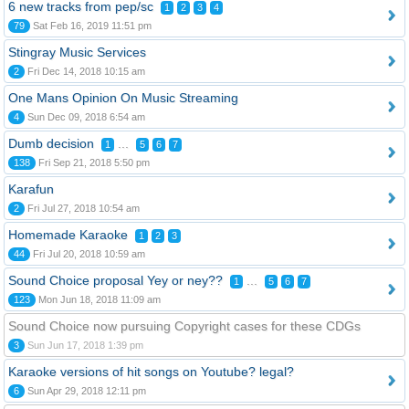
6 new tracks from pep/sc
1
2
3
4
79
Sat Feb 16, 2019 11:51 pm
Stingray Music Services
2
Fri Dec 14, 2018 10:15 am
One Mans Opinion On Music Streaming
4
Sun Dec 09, 2018 6:54 am
Dumb decision
...
1
5
6
7
138
Fri Sep 21, 2018 5:50 pm
Karafun
2
Fri Jul 27, 2018 10:54 am
Homemade Karaoke
1
2
3
44
Fri Jul 20, 2018 10:59 am
Sound Choice proposal Yey or ney??
...
1
5
6
7
123
Mon Jun 18, 2018 11:09 am
Sound Choice now pursuing Copyright cases for these CDGs
3
Sun Jun 17, 2018 1:39 pm
Karaoke versions of hit songs on Youtube? legal?
6
Sun Apr 29, 2018 12:11 pm