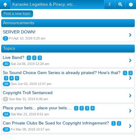
Karaoke Legalities & Piracy, etc...
#
Post a new topic
Announcements
SERVER DOWN!
2
Fri Apr 10, 2026 5:20 am
Topics
Live Band?
1
2
3
40
Sat Jul 06, 2019 12:28 am
So Sound Choice Gem Series is already pirated? How's that?
1
2
3
4
5
94
Sun Jun 02, 2019 12:57 pm
Copyright Troll Sentanced
0
Sun Mar 31, 2019 6:48 am
Place your bets... place your bets....
1
2
3
4
64
Sat Mar 23, 2019 8:51 am
Can Private Clubs Be Sued for Copyright Infringement?
1
2
28
Fri Mar 08, 2019 10:57 am