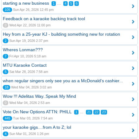
starting a new business
...
1
4
5
6
105
Sun Apr 26, 2026 12:45 pm
Feedback on a karaoke backing track tool
0
Wed Apr 22, 2026 11:00 pm
Hey from a 25-year KJ - building something new for rotation
2
Sun Apr 19, 2026 2:37 pm
Wheres Lonman???
7
Fri Apr 10, 2026 5:18 am
MTU Karaoke Contact
5
Sat Mar 28, 2026 7:58 am
when regular singers only see you as a McDonald's cashier...
18
Wed Mar 04, 2026 3:02 am
Wow !!! Adelitas Way..Speak My Mind
0
Wed Mar 04, 2026 2:53 am
Vote On New Options ATTN: PHILL
...
1
21
22
23
445
Tue Mar 03, 2026 7:54 am
your karaoke gigs....from A to Z; lol
4
Sun Mar 01, 2026 1:26 pm