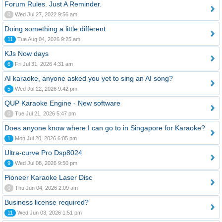
Forum Rules. Just A Reminder.
0
Wed Jul 27, 2022 9:56 am
Doing something a little different
11
Tue Aug 04, 2026 9:25 am
KJs Now days
6
Fri Jul 31, 2026 4:31 am
AI karaoke, anyone asked you yet to sing an AI song?
5
Wed Jul 22, 2026 9:42 pm
QUP Karaoke Engine - New software
0
Tue Jul 21, 2026 5:47 pm
Does anyone know where I can go to in Singapore for Karaoke?
1
Mon Jul 20, 2026 6:05 pm
Ultra-curve Pro Dsp8024
9
Wed Jul 08, 2026 9:50 pm
Pioneer Karaoke Laser Disc
0
Thu Jun 04, 2026 2:09 am
Business license required?
11
Wed Jun 03, 2026 1:51 pm