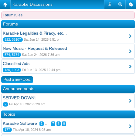
Karaoke Discussions
#
Forum rules
Forums
Karaoke Legalities & Piracy, etc...
922, 36107
Sat Jun 14, 2025 8:51 pm
New Music - Request & Released
574, 5174
Sat Jan 24, 2026 7:36 am
Classified Ads
180, 1003
Fri Jun 13, 2025 12:44 pm
Post a new topic
Announcements
SERVER DOWN!
2
Fri Apr 10, 2026 5:20 am
Topics
Karaoke Software
...
1
7
8
9
177
Thu Apr 18, 2024 8:08 am