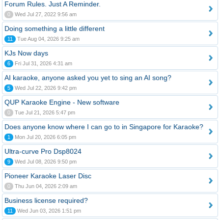
Forum Rules. Just A Reminder.
0
Wed Jul 27, 2022 9:56 am
Doing something a little different
11
Tue Aug 04, 2026 9:25 am
KJs Now days
6
Fri Jul 31, 2026 4:31 am
AI karaoke, anyone asked you yet to sing an AI song?
5
Wed Jul 22, 2026 9:42 pm
QUP Karaoke Engine - New software
0
Tue Jul 21, 2026 5:47 pm
Does anyone know where I can go to in Singapore for Karaoke?
1
Mon Jul 20, 2026 6:05 pm
Ultra-curve Pro Dsp8024
9
Wed Jul 08, 2026 9:50 pm
Pioneer Karaoke Laser Disc
0
Thu Jun 04, 2026 2:09 am
Business license required?
11
Wed Jun 03, 2026 1:51 pm