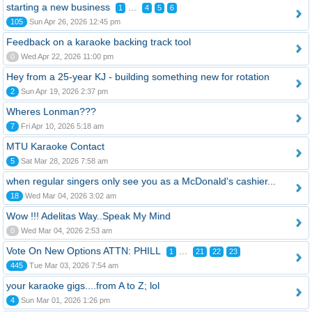
starting a new business
...
1
4
5
6
105
Sun Apr 26, 2026 12:45 pm
Feedback on a karaoke backing track tool
0
Wed Apr 22, 2026 11:00 pm
Hey from a 25-year KJ - building something new for rotation
2
Sun Apr 19, 2026 2:37 pm
Wheres Lonman???
7
Fri Apr 10, 2026 5:18 am
MTU Karaoke Contact
5
Sat Mar 28, 2026 7:58 am
when regular singers only see you as a McDonald's cashier...
18
Wed Mar 04, 2026 3:02 am
Wow !!! Adelitas Way..Speak My Mind
0
Wed Mar 04, 2026 2:53 am
Vote On New Options ATTN: PHILL
...
1
21
22
23
445
Tue Mar 03, 2026 7:54 am
your karaoke gigs....from A to Z; lol
4
Sun Mar 01, 2026 1:26 pm