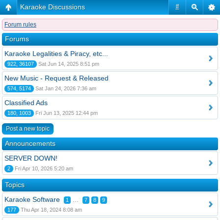
Karaoke Discussions
#
Forum rules
Forums
Karaoke Legalities & Piracy, etc...
922, 36107
Sat Jun 14, 2025 8:51 pm
New Music - Request & Released
574, 5174
Sat Jan 24, 2026 7:36 am
Classified Ads
180, 1003
Fri Jun 13, 2025 12:44 pm
Post a new topic
Announcements
SERVER DOWN!
2
Fri Apr 10, 2026 5:20 am
Topics
Karaoke Software
...
1
7
8
9
177
Thu Apr 18, 2024 8:08 am