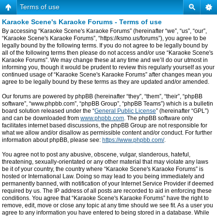
Terms of use
Karaoke Scene's Karaoke Forums - Terms of use
By accessing “Karaoke Scene's Karaoke Forums” (hereinafter “we”, “us”, “our”,
“Karaoke Scene's Karaoke Forums”, “https://ksmo.us/forums”), you agree to be
legally bound by the following terms. If you do not agree to be legally bound by
all of the following terms then please do not access and/or use “Karaoke Scene's
Karaoke Forums”. We may change these at any time and we’ll do our utmost in
informing you, though it would be prudent to review this regularly yourself as your
continued usage of “Karaoke Scene's Karaoke Forums” after changes mean you
agree to be legally bound by these terms as they are updated and/or amended.
Our forums are powered by phpBB (hereinafter “they”, “them”, “their”, “phpBB
software”, “www.phpbb.com”, “phpBB Group”, “phpBB Teams”) which is a bulletin
board solution released under the “
General Public License
” (hereinafter “GPL”)
and can be downloaded from
www.phpbb.com
. The phpBB software only
facilitates internet based discussions, the phpBB Group are not responsible for
what we allow and/or disallow as permissible content and/or conduct. For further
information about phpBB, please see:
https://www.phpbb.com/
.
You agree not to post any abusive, obscene, vulgar, slanderous, hateful,
threatening, sexually-orientated or any other material that may violate any laws
be it of your country, the country where “Karaoke Scene's Karaoke Forums” is
hosted or International Law. Doing so may lead to you being immediately and
permanently banned, with notification of your Internet Service Provider if deemed
required by us. The IP address of all posts are recorded to aid in enforcing these
conditions. You agree that “Karaoke Scene's Karaoke Forums” have the right to
remove, edit, move or close any topic at any time should we see fit. As a user you
agree to any information you have entered to being stored in a database. While