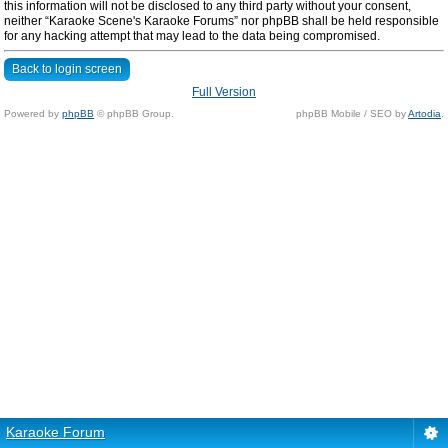
this information will not be disclosed to any third party without your consent,
neither “Karaoke Scene's Karaoke Forums” nor phpBB shall be held responsible
for any hacking attempt that may lead to the data being compromised.
Back to login screen
Full Version
Powered by
phpBB
© phpBB Group.
phpBB Mobile / SEO by
Artodia
.
Karaoke Forum