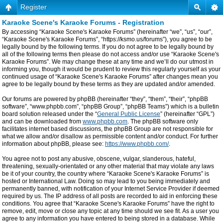
Register
Karaoke Scene's Karaoke Forums - Registration
By accessing “Karaoke Scene's Karaoke Forums” (hereinafter “we”, “us”, “our”,
“Karaoke Scene's Karaoke Forums”, “https://ksmo.us/forums”), you agree to be
legally bound by the following terms. If you do not agree to be legally bound by
all of the following terms then please do not access and/or use “Karaoke Scene's
Karaoke Forums”. We may change these at any time and we’ll do our utmost in
informing you, though it would be prudent to review this regularly yourself as your
continued usage of “Karaoke Scene's Karaoke Forums” after changes mean you
agree to be legally bound by these terms as they are updated and/or amended.
Our forums are powered by phpBB (hereinafter “they”, “them”, “their”, “phpBB
software”, “www.phpbb.com”, “phpBB Group”, “phpBB Teams”) which is a bulletin
board solution released under the “
General Public License
” (hereinafter “GPL”)
and can be downloaded from
www.phpbb.com
. The phpBB software only
facilitates internet based discussions, the phpBB Group are not responsible for
what we allow and/or disallow as permissible content and/or conduct. For further
information about phpBB, please see:
https://www.phpbb.com/
.
You agree not to post any abusive, obscene, vulgar, slanderous, hateful,
threatening, sexually-orientated or any other material that may violate any laws
be it of your country, the country where “Karaoke Scene's Karaoke Forums” is
hosted or International Law. Doing so may lead to you being immediately and
permanently banned, with notification of your Internet Service Provider if deemed
required by us. The IP address of all posts are recorded to aid in enforcing these
conditions. You agree that “Karaoke Scene's Karaoke Forums” have the right to
remove, edit, move or close any topic at any time should we see fit. As a user you
agree to any information you have entered to being stored in a database. While