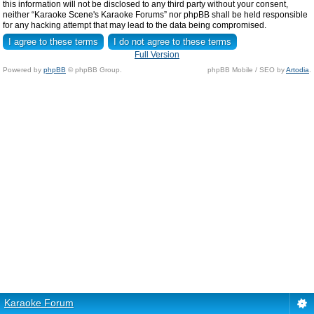
this information will not be disclosed to any third party without your consent,
neither “Karaoke Scene's Karaoke Forums” nor phpBB shall be held responsible
for any hacking attempt that may lead to the data being compromised.
Full Version
Powered by
phpBB
© phpBB Group.
phpBB Mobile / SEO by
Artodia
.
Karaoke Forum