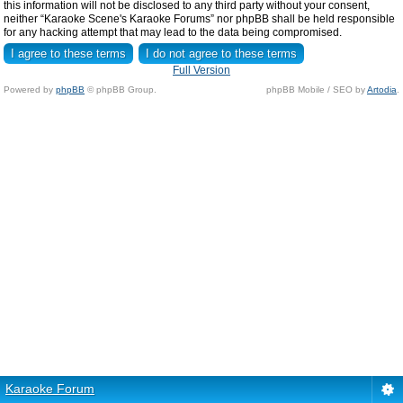
this information will not be disclosed to any third party without your consent,
neither “Karaoke Scene's Karaoke Forums” nor phpBB shall be held responsible
for any hacking attempt that may lead to the data being compromised.
Full Version
Powered by
phpBB
© phpBB Group.
phpBB Mobile / SEO by
Artodia
.
Karaoke Forum