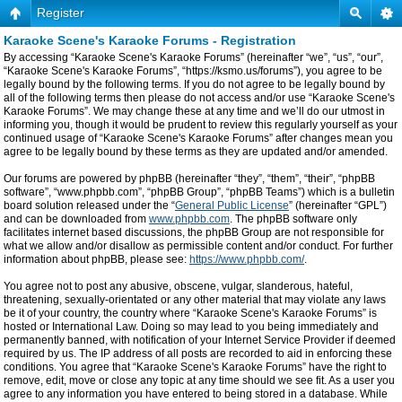
Register
Karaoke Scene's Karaoke Forums - Registration
By accessing “Karaoke Scene's Karaoke Forums” (hereinafter “we”, “us”, “our”,
“Karaoke Scene's Karaoke Forums”, “https://ksmo.us/forums”), you agree to be
legally bound by the following terms. If you do not agree to be legally bound by
all of the following terms then please do not access and/or use “Karaoke Scene's
Karaoke Forums”. We may change these at any time and we’ll do our utmost in
informing you, though it would be prudent to review this regularly yourself as your
continued usage of “Karaoke Scene's Karaoke Forums” after changes mean you
agree to be legally bound by these terms as they are updated and/or amended.
Our forums are powered by phpBB (hereinafter “they”, “them”, “their”, “phpBB
software”, “www.phpbb.com”, “phpBB Group”, “phpBB Teams”) which is a bulletin
board solution released under the “
General Public License
” (hereinafter “GPL”)
and can be downloaded from
www.phpbb.com
. The phpBB software only
facilitates internet based discussions, the phpBB Group are not responsible for
what we allow and/or disallow as permissible content and/or conduct. For further
information about phpBB, please see:
https://www.phpbb.com/
.
You agree not to post any abusive, obscene, vulgar, slanderous, hateful,
threatening, sexually-orientated or any other material that may violate any laws
be it of your country, the country where “Karaoke Scene's Karaoke Forums” is
hosted or International Law. Doing so may lead to you being immediately and
permanently banned, with notification of your Internet Service Provider if deemed
required by us. The IP address of all posts are recorded to aid in enforcing these
conditions. You agree that “Karaoke Scene's Karaoke Forums” have the right to
remove, edit, move or close any topic at any time should we see fit. As a user you
agree to any information you have entered to being stored in a database. While