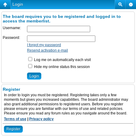
Login
The board requires you to be registered and logged in to
access the memberlist.
Username:
Password:
I forgot my password
Resend activation e-mail
Log me on automatically each visit
Hide my online status this session
Register
In order to login you must be registered. Registering takes only a few
moments but gives you increased capabilities. The board administrator may
also grant additional permissions to registered users. Before you register
please ensure you are familiar with our terms of use and related policies.
Please ensure you read any forum rules as you navigate around the board.
Terms of use
|
Privacy policy
Register