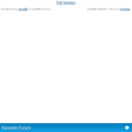
Full Version
Powered by
phpBB
© phpBB Group.
phpBB Mobile / SEO by
Artodia
.
Karaoke Forum