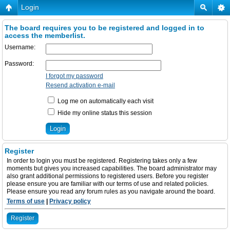
Login
The board requires you to be registered and logged in to
access the memberlist.
Username:
Password:
I forgot my password
Resend activation e-mail
Log me on automatically each visit
Hide my online status this session
Register
In order to login you must be registered. Registering takes only a few
moments but gives you increased capabilities. The board administrator may
also grant additional permissions to registered users. Before you register
please ensure you are familiar with our terms of use and related policies.
Please ensure you read any forum rules as you navigate around the board.
Terms of use
|
Privacy policy
Register