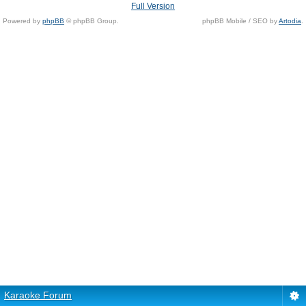
Full Version
Powered by
phpBB
© phpBB Group.
phpBB Mobile / SEO by
Artodia
.
Karaoke Forum