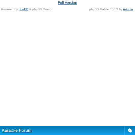
Full Version
Powered by
phpBB
© phpBB Group.
phpBB Mobile / SEO by
Artodia
.
Karaoke Forum