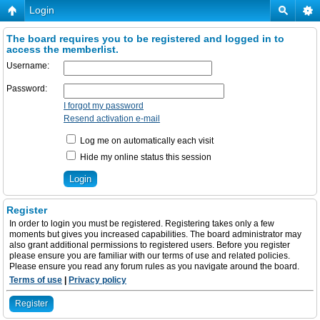
Login
The board requires you to be registered and logged in to
access the memberlist.
Username:
Password:
I forgot my password
Resend activation e-mail
Log me on automatically each visit
Hide my online status this session
Register
In order to login you must be registered. Registering takes only a few
moments but gives you increased capabilities. The board administrator may
also grant additional permissions to registered users. Before you register
please ensure you are familiar with our terms of use and related policies.
Please ensure you read any forum rules as you navigate around the board.
Terms of use
|
Privacy policy
Register