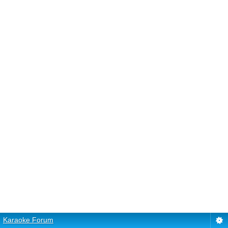
Karaoke Forum