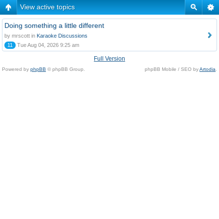
View active topics
Doing something a little different
by mrscott in
Karaoke Discussions
11
Tue Aug 04, 2026 9:25 am
Full Version
Powered by
phpBB
© phpBB Group.
phpBB Mobile / SEO by
Artodia
.