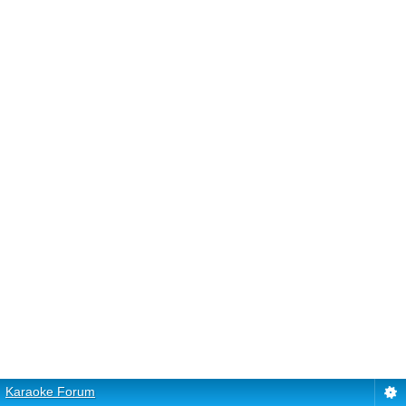
Karaoke Forum