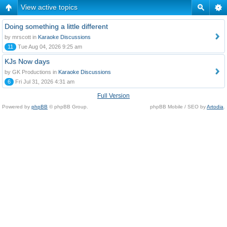
View active topics
Doing something a little different
by mrscott in
Karaoke Discussions
11
Tue Aug 04, 2026 9:25 am
KJs Now days
by GK Productions in
Karaoke Discussions
6
Fri Jul 31, 2026 4:31 am
Full Version
Powered by
phpBB
© phpBB Group.
phpBB Mobile / SEO by
Artodia
.