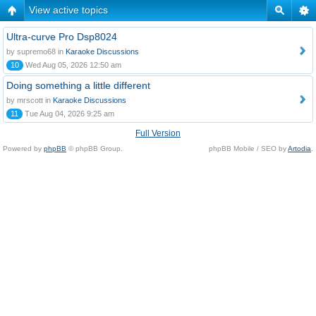
View active topics
Ultra-curve Pro Dsp8024
by supremo68 in
Karaoke Discussions
10
Wed Aug 05, 2026 12:50 am
Doing something a little different
by mrscott in
Karaoke Discussions
11
Tue Aug 04, 2026 9:25 am
Full Version
Powered by
phpBB
© phpBB Group.
phpBB Mobile / SEO by
Artodia
.