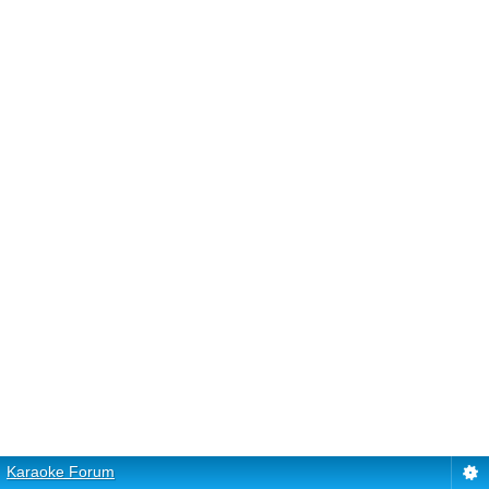
Karaoke Forum