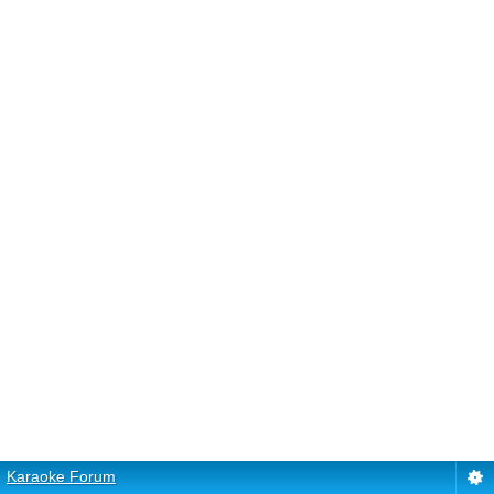
Karaoke Forum