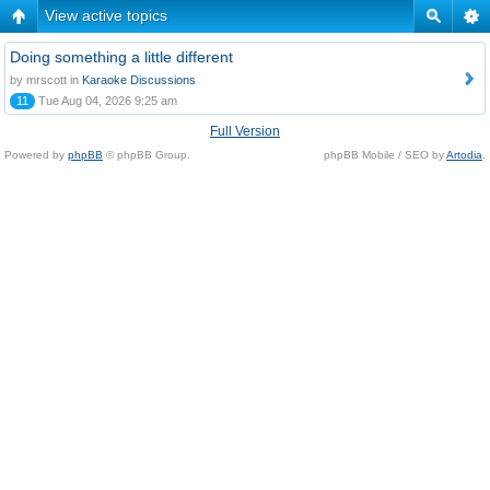
View active topics
Doing something a little different
by mrscott in
Karaoke Discussions
11
Tue Aug 04, 2026 9:25 am
Full Version
Powered by
phpBB
© phpBB Group.
phpBB Mobile / SEO by
Artodia
.