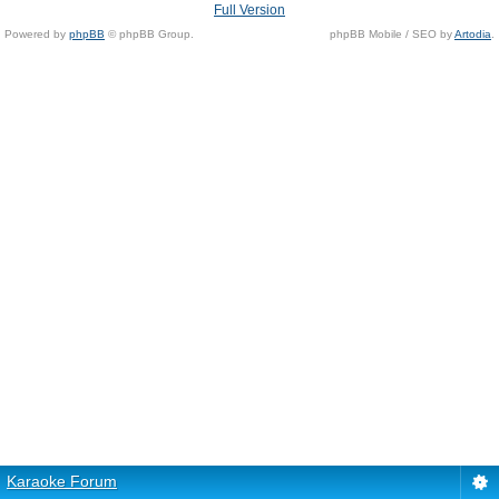
Full Version
Powered by
phpBB
© phpBB Group.
phpBB Mobile / SEO by
Artodia
.
Karaoke Forum