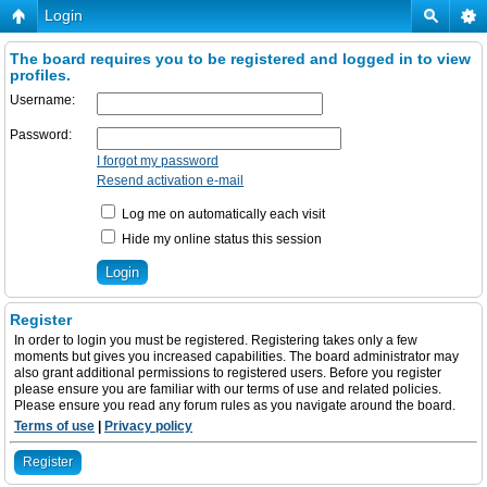
Login
The board requires you to be registered and logged in to view
profiles.
Username:
Password:
I forgot my password
Resend activation e-mail
Log me on automatically each visit
Hide my online status this session
Register
In order to login you must be registered. Registering takes only a few
moments but gives you increased capabilities. The board administrator may
also grant additional permissions to registered users. Before you register
please ensure you are familiar with our terms of use and related policies.
Please ensure you read any forum rules as you navigate around the board.
Terms of use
|
Privacy policy
Register