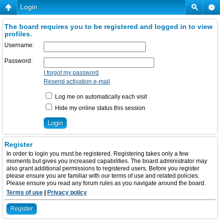
Login
The board requires you to be registered and logged in to view
profiles.
Username:
Password:
I forgot my password
Resend activation e-mail
Log me on automatically each visit
Hide my online status this session
Register
In order to login you must be registered. Registering takes only a few
moments but gives you increased capabilities. The board administrator may
also grant additional permissions to registered users. Before you register
please ensure you are familiar with our terms of use and related policies.
Please ensure you read any forum rules as you navigate around the board.
Terms of use
|
Privacy policy
Register