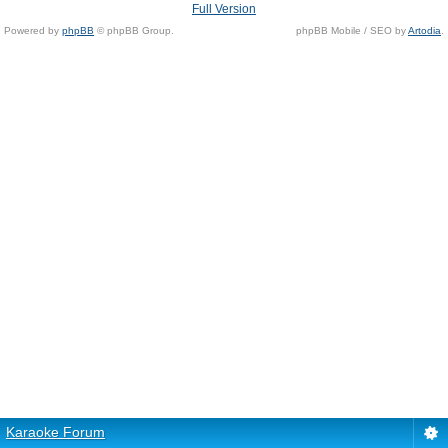
Full Version
Powered by
phpBB
© phpBB Group.
phpBB Mobile / SEO by
Artodia
.
Karaoke Forum