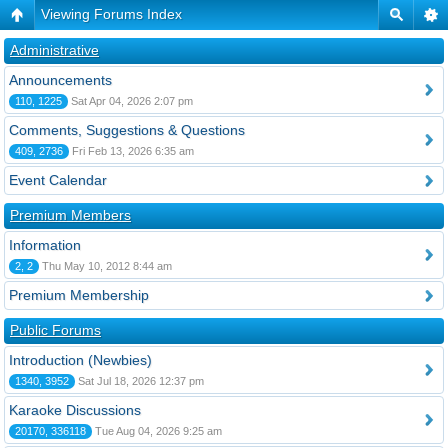
Viewing Forums Index
Administrative
Announcements
110, 1225
Sat Apr 04, 2026 2:07 pm
Comments, Suggestions & Questions
409, 2736
Fri Feb 13, 2026 6:35 am
Event Calendar
Premium Members
Information
2, 2
Thu May 10, 2012 8:44 am
Premium Membership
Public Forums
Introduction (Newbies)
1340, 3952
Sat Jul 18, 2026 12:37 pm
Karaoke Discussions
20170, 336118
Tue Aug 04, 2026 9:25 am