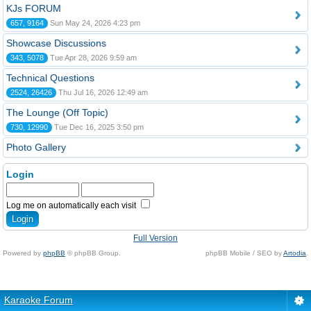
KJs FORUM
657, 9164
Sun May 24, 2026 4:23 pm
Showcase Discussions
343, 5078
Tue Apr 28, 2026 9:59 am
Technical Questions
2524, 26426
Thu Jul 16, 2026 12:49 am
The Lounge (Off Topic)
730, 12990
Tue Dec 16, 2025 3:50 pm
Photo Gallery
Login
Log me on automatically each visit
Full Version
Powered by
phpBB
© phpBB Group.
phpBB Mobile / SEO by
Artodia
.
Karaoke Forum