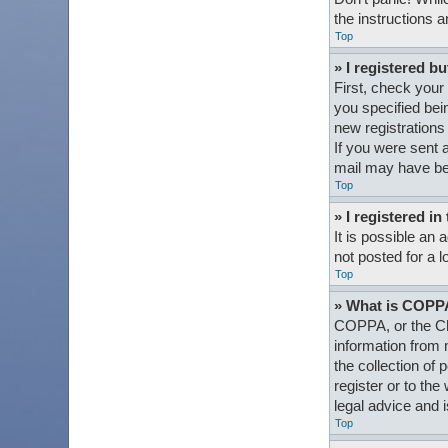
the instructions a
Top
» I registered bu
First, check your
you specified bein
new registrations 
If you were sent a
mail may have bee
Top
» I registered i
It is possible an
not posted for a l
Top
» What is COPP
COPPA, or the Chi
information from 
the collection of 
register or to th
legal advice and i
Top