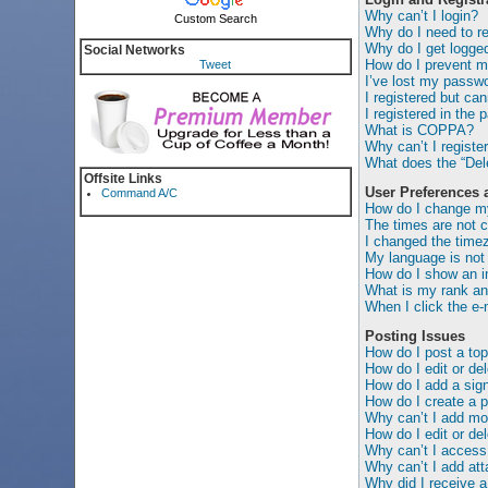
Why can’t I login?
Custom Search
Why do I need to reg
Why do I get logged
Social Networks
How do I prevent my
Tweet
I’ve lost my passwo
I registered but can
I registered in the 
What is COPPA?
Why can’t I registe
What does the “Dele
Offsite Links
User Preferences 
Command A/C
How do I change my
The times are not c
I changed the timez
My language is not i
How do I show an 
What is my rank an
When I click the e-m
Posting Issues
How do I post a top
How do I edit or de
How do I add a sig
How do I create a p
Why can’t I add mor
How do I edit or del
Why can’t I access
Why can’t I add at
Why did I receive a