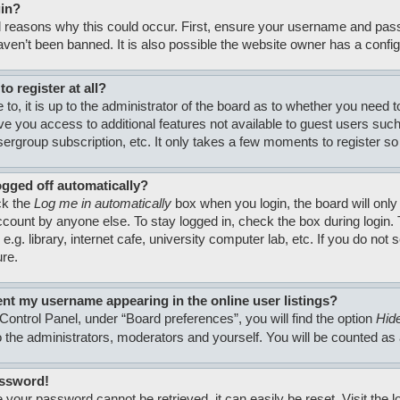
gin?
 reasons why this could occur. First, ensure your username and passw
en’t been banned. It is also possible the website owner has a configura
o register at all?
to, it is up to the administrator of the board as to whether you need 
 give you access to additional features not available to guest users su
usergroup subscription, etc. It only takes a few moments to register 
ogged off automatically?
ck the
Log me in automatically
box when you login, the board will only
count by anyone else. To stay logged in, check the box during login
.g. library, internet cafe, university computer lab, etc. If you do no
ure.
nt my username appearing in the online user listings?
Control Panel, under “Board preferences”, you will find the option
Hide
to the administrators, moderators and yourself. You will be counted as
assword!
 your password cannot be retrieved, it can easily be reset. Visit the 