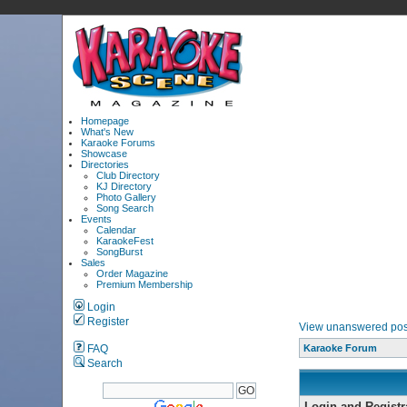
Homepage
What's New
Karaoke Forums
Showcase
Directories
Club Directory
KJ Directory
Photo Gallery
Song Search
Events
Calendar
KaraokeFest
SongBurst
Sales
Order Magazine
Premium Membership
Login
Register
View unanswered pos
FAQ
Karaoke Forum
Search
Login and Registr