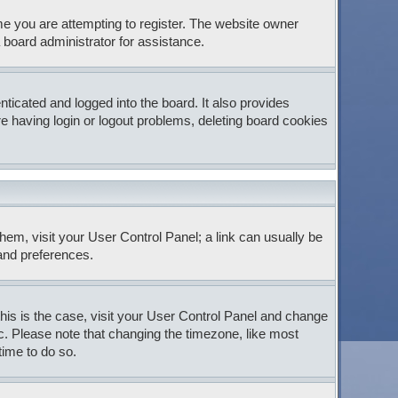
e you are attempting to register. The website owner
 board administrator for assistance.
icated and logged into the board. It also provides
e having login or logout problems, deleting board cookies
 them, visit your User Control Panel; a link can usually be
 and preferences.
 this is the case, visit your User Control Panel and change
c. Please note that changing the timezone, like most
time to do so.