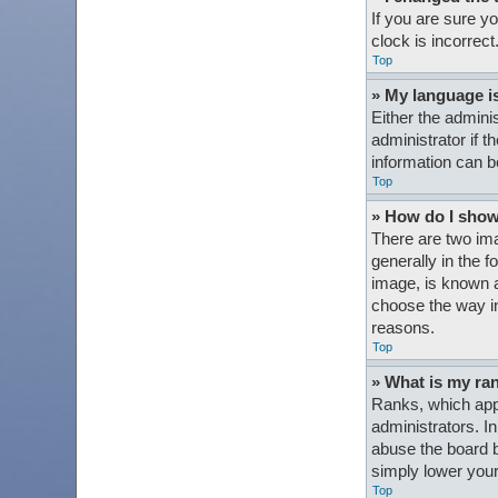
If you are sure y
clock is incorrect
Top
» My language is 
Either the admini
administrator if t
information can b
Top
» How do I sho
There are two im
generally in the 
image, is known a
choose the way in
reasons.
Top
» What is my ra
Ranks, which appe
administrators. I
abuse the board b
simply lower your
Top