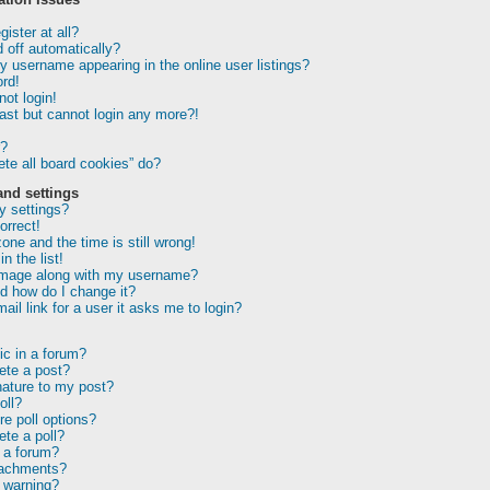
ister at all?
 off automatically?
 username appearing in the online user listings?
rd!
not login!
past but cannot login any more?!
r?
te all board cookies” do?
and settings
 settings?
orrect!
one and the time is still wrong!
n the list!
image along with my username?
d how do I change it?
ail link for a user it asks me to login?
ic in a forum?
lete a post?
nature to my post?
oll?
e poll options?
ete a poll?
 a forum?
tachments?
 warning?