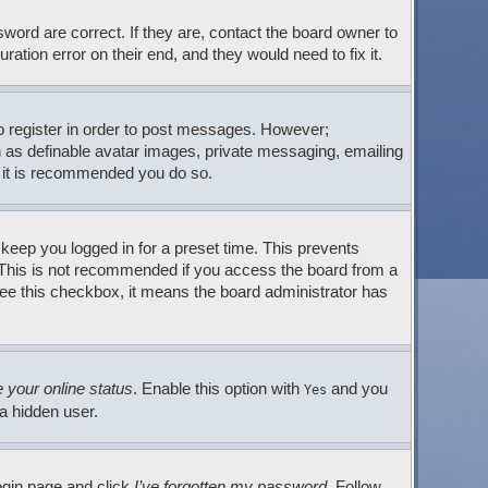
ord are correct. If they are, contact the board owner to
tion error on their end, and they would need to fix it.
to register in order to post messages. However;
ch as definable avatar images, private messaging, emailing
so it is recommended you do so.
 keep you logged in for a preset time. This prevents
. This is not recommended if you access the board from a
t see this checkbox, it means the board administrator has
 your online status
. Enable this option with
and you
Yes
 a hidden user.
login page and click
I’ve forgotten my password
. Follow