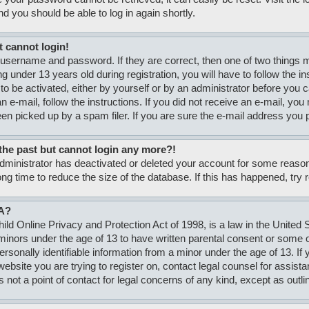
nd you should be able to log in again shortly.
t cannot login!
 username and password. If they are correct, then one of two thing
g under 13 years old during registration, you will have to follow the i
to be activated, either by yourself or by an administrator before you c
n e-mail, follow the instructions. If you did not receive an e-mail, y
n picked up by a spam filer. If you are sure the e-mail address you pr
n the past but cannot login any more?!
 administrator has deactivated or deleted your account for some rea
ong time to reduce the size of the database. If this has happened, try
A?
ld Online Privacy and Protection Act of 1998, is a law in the United S
minors under the age of 13 to have written parental consent or some
personally identifiable information from a minor under the age of 13. If
e website you are trying to register on, contact legal counsel for assi
s not a point of contact for legal concerns of any kind, except as outli