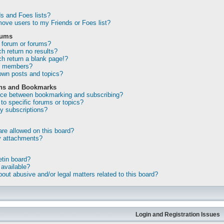
s and Foes lists?
ove users to my Friends or Foes list?
rums
 forum or forums?
 return no results?
 return a blank page!?
or members?
own posts and topics?
ons and Bookmarks
ence between bookmarking and subscribing?
to specific forums or topics?
 subscriptions?
re allowed on this board?
my attachments?
etin board?
 available?
out abusive and/or legal matters related to this board?
Login and Registration Issues