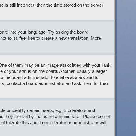
s still incorrect, then the time stored on the server
board into your language. Try asking the board
ot exist, feel free to create a new translation. More
ne of them may be an image associated with your rank,
 or your status on the board. Another, usually a larger
to the board administrator to enable avatars and to
s, contact a board administrator and ask them for their
 or identify certain users, e.g. moderators and
s they are set by the board administrator. Please do not
t tolerate this and the moderator or administrator will