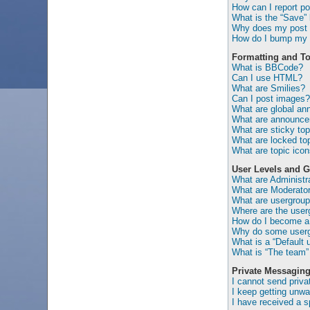
How can I report po
What is the “Save” b
Why does my post 
How do I bump my 
Formatting and To
What is BBCode?
Can I use HTML?
What are Smilies?
Can I post images?
What are global a
What are announc
What are sticky top
What are locked to
What are topic ico
User Levels and 
What are Administr
What are Moderato
What are usergrou
Where are the user
How do I become a 
Why do some usergr
What is a “Default 
What is “The team” 
Private Messagin
I cannot send priv
I keep getting unw
I have received a 