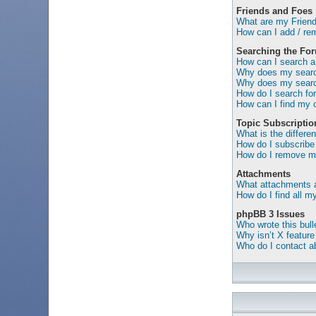
Friends and Foes
What are my Friend
How can I add / rem
Searching the Fo
How can I search a
Why does my search
Why does my search
How do I search f
How can I find my 
Topic Subscripti
What is the differ
How do I subscribe 
How do I remove my
Attachments
What attachments a
How do I find all 
phpBB 3 Issues
Who wrote this bull
Why isn’t X feature
Who do I contact ab