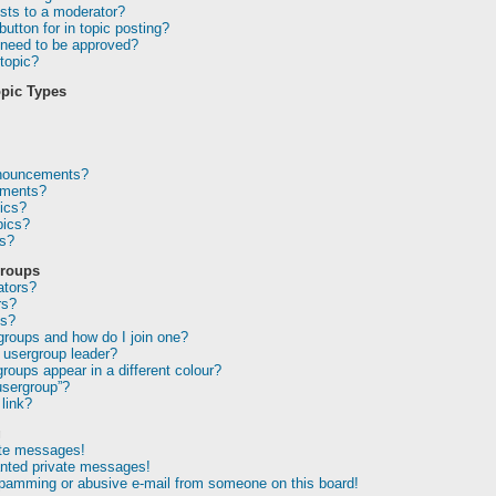
sts to a moderator?
utton for in topic posting?
need to be approved?
topic?
pic Types
nnouncements?
ements?
ics?
pics?
ns?
Groups
ators?
rs?
ps?
groups and how do I join one?
usergroup leader?
oups appear in a different colour?
usergroup”?
link?
g
ate messages!
anted private messages!
spamming or abusive e-mail from someone on this board!