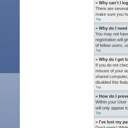
» Why can’t I lo
There are several
make sure you hav
Top
» Why do I need t
You may not have 
registration will
of fellow users, 
Top
» Why do I get l
If you do not che
misuse of your ac
shared computer, e
disabled this feat
Top
» How do I preve
Within your User 
will only appear 
Top
» I’ve lost my p
Don’t panic! While