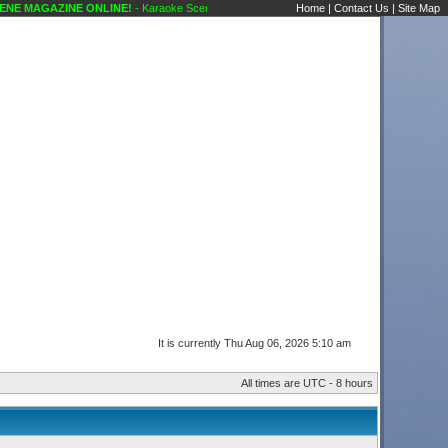
GAZINE ONLINE!
- Karaoke Scene's Karaoke Forums
Home
|
Contact Us
|
Site Map
It is currently Thu Aug 06, 2026 5:10 am
All times are UTC - 8 hours