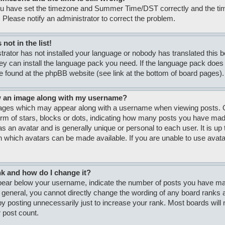
ou have set the timezone and Summer Time/DST correctly and the time i
. Please notify an administrator to correct the problem.
not in the list!
strator has not installed your language or nobody has translated this 
hey can install the language pack you need. If the language pack does n
e found at the phpBB website (see link at the bottom of board pages).
w an image along with my username?
ages which may appear along with a username when viewing posts. O
form of stars, blocks or dots, indicating how many posts you have made
s an avatar and is generally unique or personal to each user. It is up 
 which avatars can be made available. If you are unable to use avatar
nk and how do I change it?
ar below your username, indicate the number of posts you have made
n general, you cannot directly change the wording of any board ranks a
y posting unnecessarily just to increase your rank. Most boards will no
 post count.