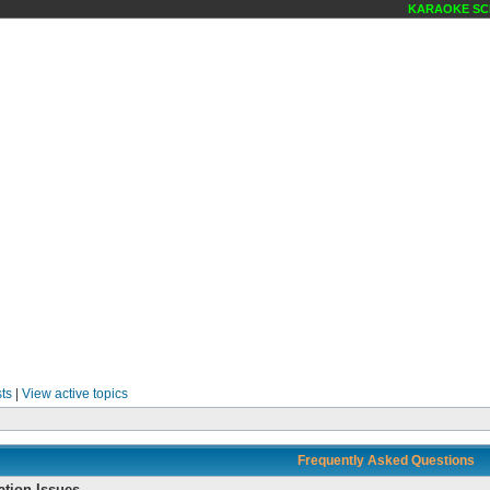
KARAOKE SCENE MA
ts
|
View active topics
Frequently Asked Questions
ation Issues