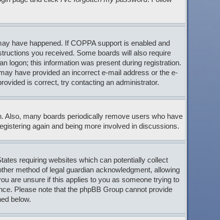
s may have happened. If COPPA support is enabled and
nstructions you received. Some boards will also require
an logon; this information was present during registration.
ou may have provided an incorrect e-mail address or the e-
ovided is correct, try contacting an administrator.
son. Also, many boards periodically remove users who have
 registering again and being more involved in discussions.
tates requiring websites which can potentially collect
 other method of legal guardian acknowledgment, allowing
 you are unsure if this applies to you as someone trying to
stance. Please note that the phpBB Group cannot provide
ned below.