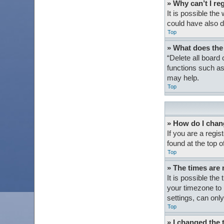
» Why can’t I re
It is possible th
could have also d
Top
» What does the
“Delete all board
functions such as
may help.
Top
» How do I chan
If you are a regis
found at the top 
Top
» The times are 
It is possible the
your timezone to 
settings, can only
Top
» I changed the 