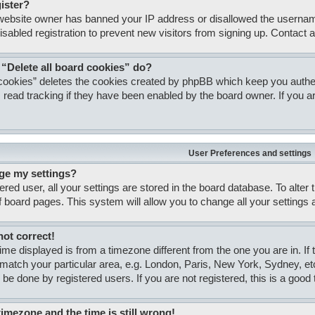
gister?
e website owner has banned your IP address or disallowed the usernam
isabled registration to prevent new visitors from signing up. Contact a
 “Delete all board cookies” do?
 cookies” deletes the cookies created by phpBB which keep you authent
 read tracking if they have been enabled by the board owner. If you ar
User Preferences and settings
ge my settings?
tered user, all your settings are stored in the board database. To alter
of board pages. This system will allow you to change all your settings
not correct!
 time displayed is from a timezone different from the one you are in. If
match your particular area, e.g. London, Paris, New York, Sydney, et
 be done by registered users. If you are not registered, this is a good 
timezone and the time is still wrong!